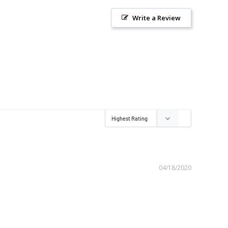
Write a Review
04/18/2020