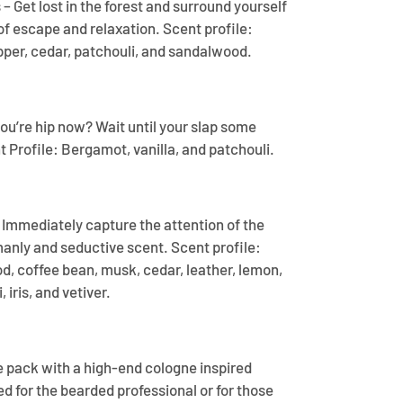
 Get lost in the forest and surround yourself
f escape and relaxation. Scent profile:
pper, cedar, patchouli, and sandalwood.
ou’re hip now? Wait until your slap some
 Profile: Bergamot, vanilla, and patchouli.
– Immediately capture the attention of the
manly and seductive scent. Scent profile:
, coffee bean, musk, cedar, leather, lemon,
 iris, and vetiver.
e pack with a high-end cologne inspired
d for the bearded professional or for those