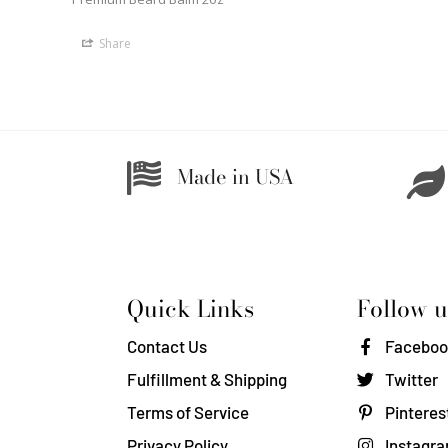
Share
Made in USA
Quick Links
Follow u
Contact Us
Faceboo
Fulfillment & Shipping
Twitter
Terms of Service
Pinteres
Privacy Policy
Instagr