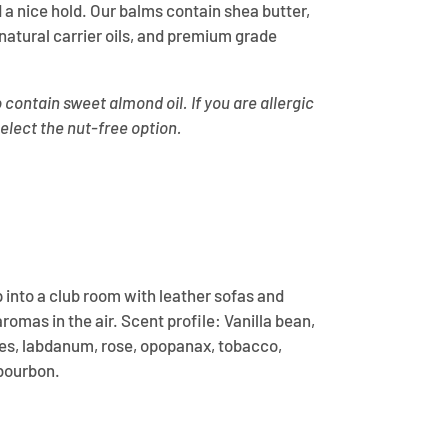
 a nice hold. Our balms contain shea butter,
atural carrier oils, and premium grade
contain sweet almond oil. If you are allergic
select the nut-free option.
p into a club room with leather sofas and
omas in the air. Scent profile: Vanilla bean,
s, labdanum, rose, opopanax, tobacco,
 bourbon.