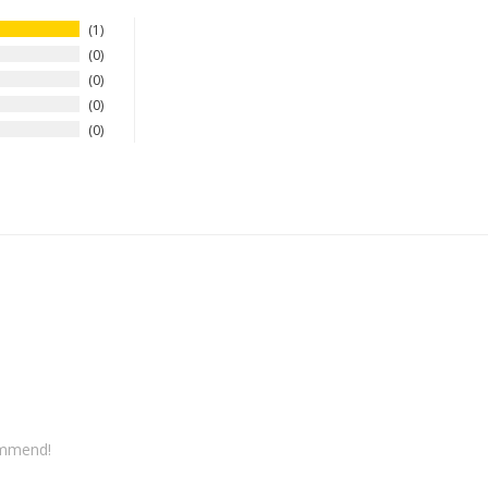
1
0
0
0
0
commend! 