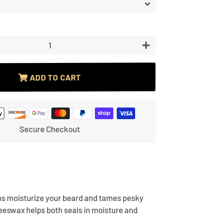
price
price
price
+
ADD TO CART
Secure Checkout
s moisturize your beard and tames pesky
eeswax helps both seals in moisture and