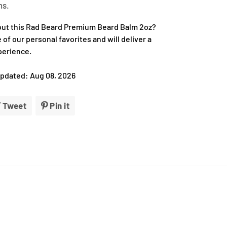
ns.
out this Rad Beard Premium Beard Balm 2oz?
ne of our personal favorites and will deliver a
perience.
Updated: Aug 08, 2026
e
Tweet
Tweet
Pin it
Pin
on
on
book
Twitter
Pinterest