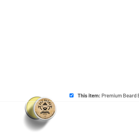
This item:
Premium Beard 