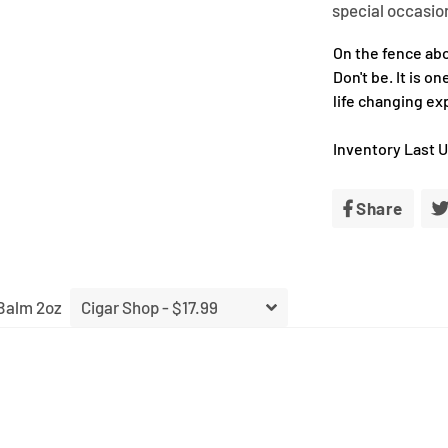
special occasio
On the fence ab
Don't be. It is o
life changing ex
Inventory Last 
Share
Shar
on
Face
Balm 2oz