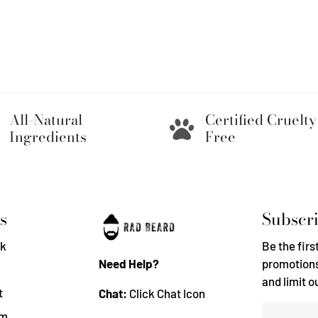
All-Natural
Certified Cruelty
Ingredients
Free
s
Subscri
k
Be the firs
Need Help?
promotions
and limit o
t
Chat:
Click Chat Icon
am