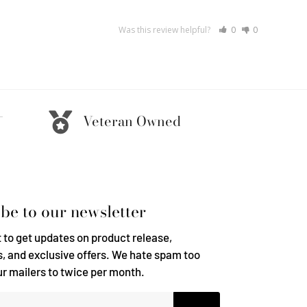
Was this review helpful?
0
0
-
Veteran Owned
be to our newsletter
t to get updates on product release,
, and exclusive offers. We hate spam too
ur mailers to twice per month.