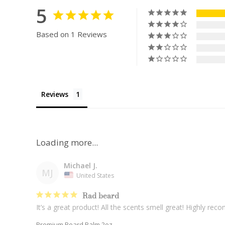
5
Based on 1 Reviews
Reviews
Michael J.
MJ
United States
Rad beard
It’s a great product! All the scents smell great! Highly re
Premium Beard Balm 2oz