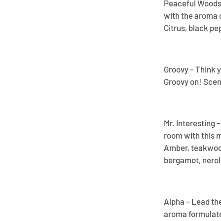
Peaceful Woods –
with the aroma o
Citrus, black pe
Groovy – Think y
Groovy on! Scent
Mr. Interesting 
room with this 
Amber, teakwood
bergamot, neroli,
Alpha – Lead th
aroma formulate