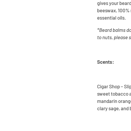
gives your beard
beeswax, 100% n
essential oils.
*Beard balms do 
to nuts, please 
Scents:
Cigar Shop – Sli
sweet tobacco ar
mandarin orange
clary sage, and