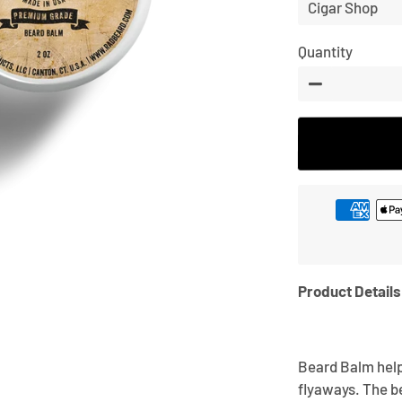
price
Quantity
−
Product Details
Beard Balm help
flyaways. The b